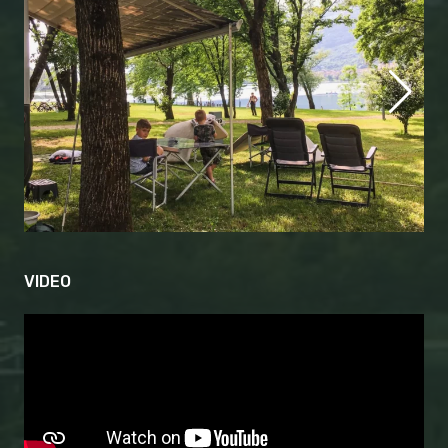
VIDEO