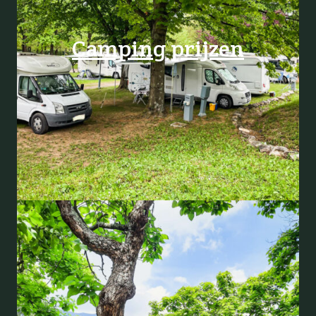
Camping prijzen