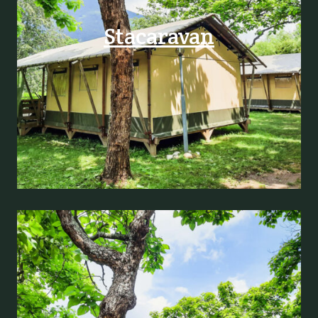
Stacaravan