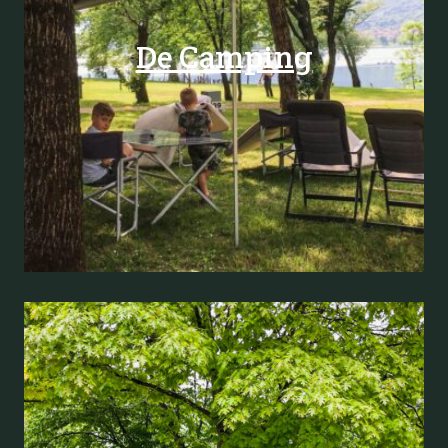
De Camping