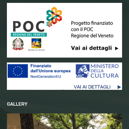
GALLERY