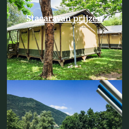
Stacaravan prijzen