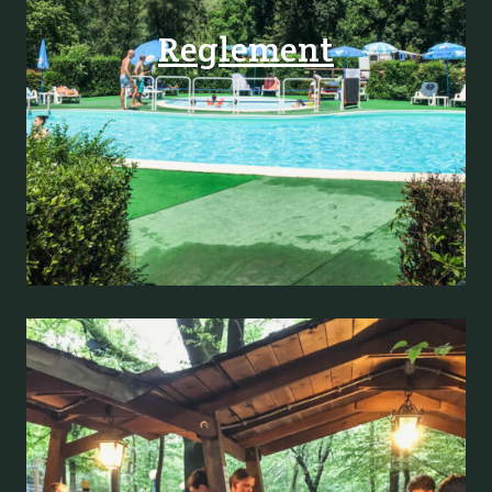
Reglement