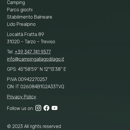
Camping
Parco giochi
Stabilimento Balneare
Lido Prealpino
Località Fratta 89
31020 – Tarzo – Treviso
Tel.
+39 347 741 9577
info@campingallagodilago.it
GPS: 45°58’59’’ N 12°13’38’’ E
P.IVA 00942270257
CIN: IT 026084B1G2A33TVQ
Privacy Policy
Follow us on:
© 2023 All rights reserved