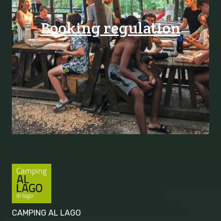
Booking regulation
CAMPING AL LAGO