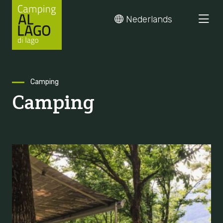
Nederlands
Skip
Camping
Camping
to
content