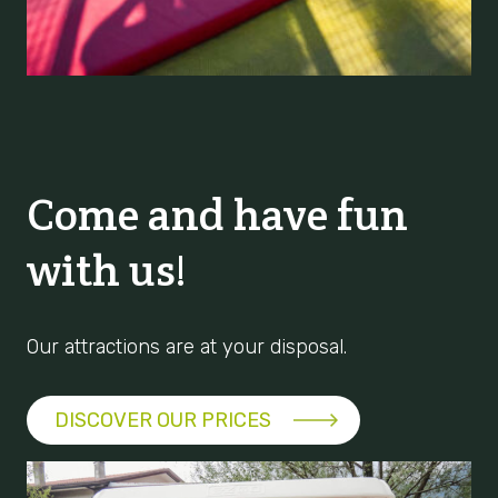
Come and have fun
with us!
Our attractions are at your disposal.
DISCOVER OUR PRICES