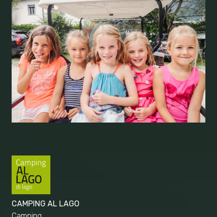
CAMPING AL LAGO
Camping