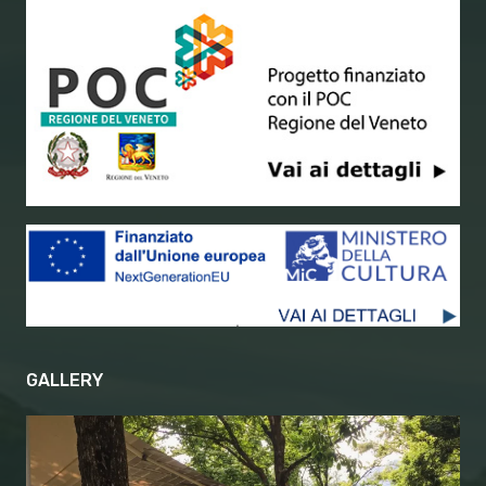
GALLERY