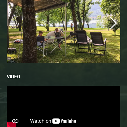
VIDEO