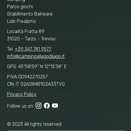
Parco giochi
Stabilimento Balneare
Lido Prealpino
Località Fratta 89
31020 – Tarzo – Treviso
Tel.
+39 347 741 9577
info@campingallagodilago.it
GPS: 45°58’59’’ N 12°13’38’’ E
P.IVA 00942270257
CIN: IT 026084B1G2A33TVQ
Privacy Policy
Follow us on:
© 2023 All rights reserved