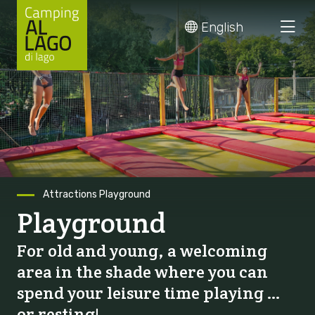
Skip
English
to
content
Attractions
Playground
Playground
For old and young, a welcoming
area in the shade where you can
spend your leisure time playing …
or resting!